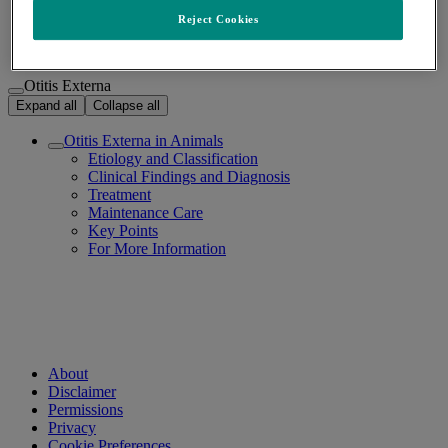
Otitis Externa
/
Reject Cookies
Otitis Externa
Expand all
Collapse all
Otitis Externa in Animals
Etiology and Classification
Clinical Findings and Diagnosis
Treatment
Maintenance Care
Key Points
For More Information
About
Disclaimer
Permissions
Privacy
Cookie Preferences