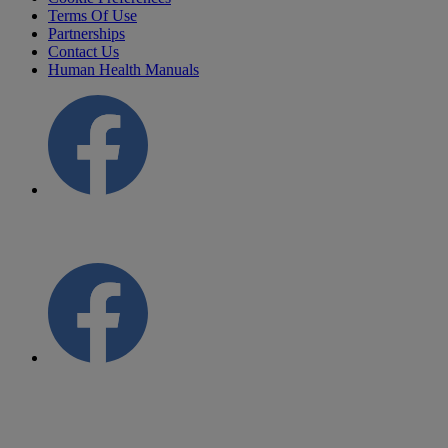
Terms Of Use
Partnerships
Contact Us
Human Health Manuals