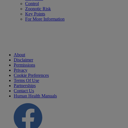
Control
Zoonotic Risk
Key Points
For More Information
About
Disclaimer
Permissions
Privacy
Cookie Preferences
Terms Of Use
Partnerships
Contact Us
Human Health Manuals