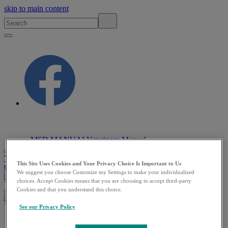
skip to main content
MSD MANUAL
Veterinary Manual
VETERINARY PROFESSIONALS
PET
This Site Uses Cookies and Your Privacy Choice Is Important to Us
OWNERS
RESOURCES
QUIZZES
ABOUT
We suggest you choose Customize my Settings to make your individualized
VETERINARY PROFESSIONALS
PET OWNERS
choices. Accept Cookies means that you are choosing to accept third-party
Cookies and that you understand this choice.
See our Privacy Policy
Veterinary
/
Digestive System
/