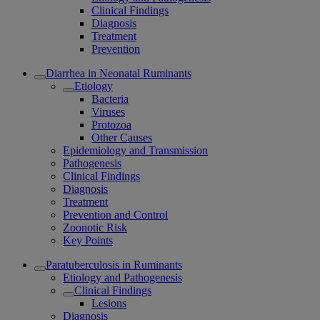
Clinical Findings
Diagnosis
Treatment
Prevention
Diarrhea in Neonatal Ruminants
Etiology
Bacteria
Viruses
Protozoa
Other Causes
Epidemiology and Transmission
Pathogenesis
Clinical Findings
Diagnosis
Treatment
Prevention and Control
Zoonotic Risk
Key Points
Paratuberculosis in Ruminants
Etiology and Pathogenesis
Clinical Findings
Lesions
Diagnosis