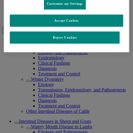
Customize my Settings
Intestinal Diseases in Ruminants
/
Accept Cookies
Intestinal Diseases in Ruminants
Expand all
Collapse all
Reject Cookies
Intestinal Diseases in Cattle
Hemorrhagic Bowel Syndrome
Etiology and Pathogenesis
Epidemiology
Clinical Findings
Diagnosis
Treatment and Control
Winter Dysentery
Etiology
Transmission, Epidemiology, and Pathogenesis
Clinical Findings
Diagnosis
Treatment and Control
Other Intestinal Diseases of Cattle
Intestinal Diseases in Sheep and Goats
Watery Mouth Disease in Lambs
Etiology and Pathogenesis