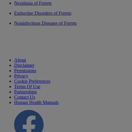
Neoplasia of Ferrets
Endocrine Disorders of Ferrets
Noninfectious Diseases of Ferrets
About
Disclaimer
Permissions
Privacy
Cookie Preferences
Terms Of Use
Partnerships
Contact Us
Human Health Manuals