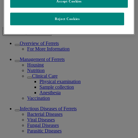
Accept Cookies
Ferrets
/
Reject Cookies
Ferrets
Expand all
Collapse all
Overview of Ferrets
For More Information
Management of Ferrets
Housing
Nutrition
Clinical Care
Physical examination
Sample collection
Anesthesia
Vaccination
Infectious Diseases of Ferrets
Bacterial Diseases
Viral Diseases
Fungal Diseases
Parasitic Diseases