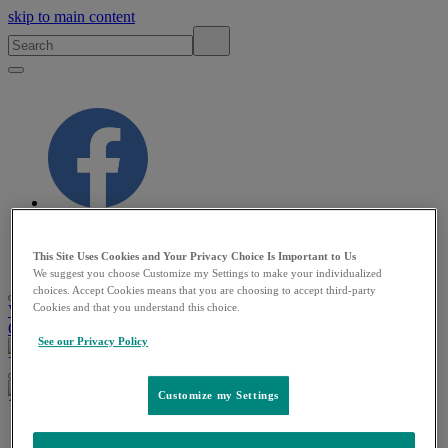
skip to main content
This Site Uses Cookies and Your Privacy Choice Is Important to Us
MSD MANUAL
Veterinary Manual
We suggest you choose Customize my Settings to make your individualized
choices. Accept Cookies means that you are choosing to accept third-party
Cookies and that you understand this choice.
VETERINARY PROFESSIONALS
PET
OWNERS
RESOURCES
QUIZZES
ABOUT
See our Privacy Policy
VETERINARY PROFESSIONALS
PET OWNERS
Customize my Settings
Veterinary
/
Exotic and Laboratory Animals
/