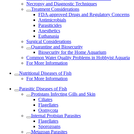
Necropsy and Diagnostic Techniques
Treatment Considerations
FDA-approved Drugs and Regulatory Concerns
Antimicrobials
Parasiticides
Anesthetics
Euthanasia
Surgical Considerations
Quarantine and Biosecurity
Biosecurity for the Home Aquarium
Common Water Quality Problems in Hobbyist Aquaria
For More Information
Nutritional Diseases of Fish
For More Information
Parasitic Diseases of Fish
Protistans Infecting Gills and Skin
Ciliates
Flagellates
Oomycota
Internal Protistan Parasites
Flagellates
Sporozoans
Metazoan Parasites