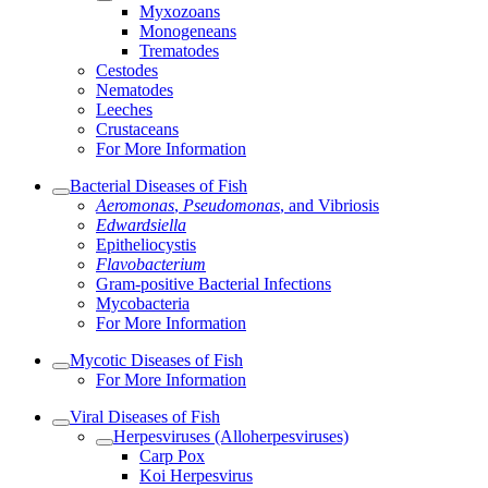
Myxozoans
Monogeneans
Trematodes
Cestodes
Nematodes
Leeches
Crustaceans
For More Information
Bacterial Diseases of Fish
Aeromonas
,
Pseudomonas
, and Vibriosis
Edwardsiella
Epitheliocystis
Flavobacterium
Gram-positive Bacterial Infections
Mycobacteria
For More Information
Mycotic Diseases of Fish
For More Information
Viral Diseases of Fish
Herpesviruses (Alloherpesviruses)
Carp Pox
Koi Herpesvirus