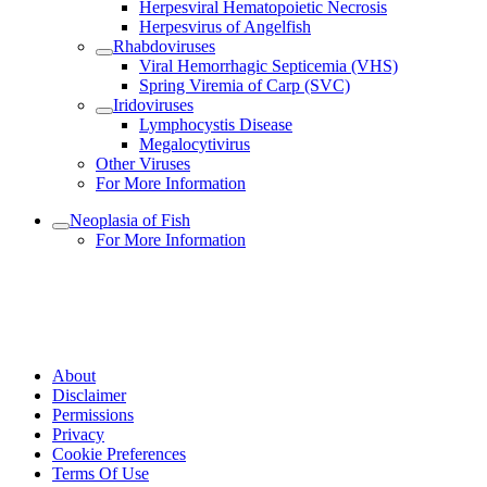
Herpesviral Hematopoietic Necrosis
Herpesvirus of Angelfish
Rhabdoviruses
Viral Hemorrhagic Septicemia (VHS)
Spring Viremia of Carp (SVC)
Iridoviruses
Lymphocystis Disease
Megalocytivirus
Other Viruses
For More Information
Neoplasia of Fish
For More Information
About
Disclaimer
Permissions
Privacy
Cookie Preferences
Terms Of Use