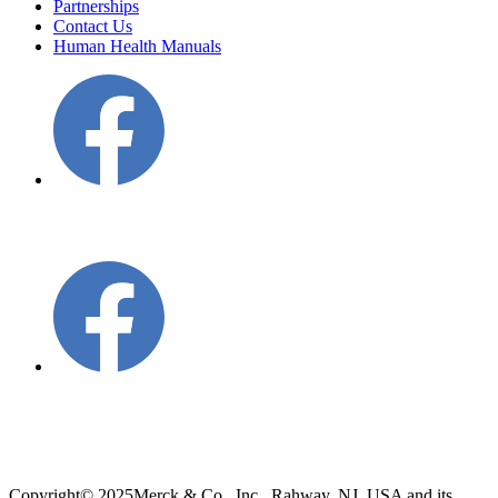
Partnerships
Contact Us
Human Health Manuals
Copyright
© 2025
Merck & Co., Inc., Rahway, NJ, USA and its