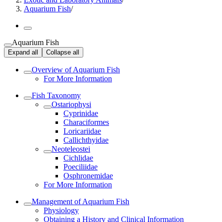
Aquarium Fish
/
Aquarium Fish
Expand all
Collapse all
Overview of Aquarium Fish
For More Information
Fish Taxonomy
Ostariophysi
Cyprinidae
Characiformes
Loricariidae
Callichthyidae
Neoteleostei
Cichlidae
Poeciliidae
Osphronemidae
For More Information
Management of Aquarium Fish
Physiology
Obtaining a History and Clinical Information