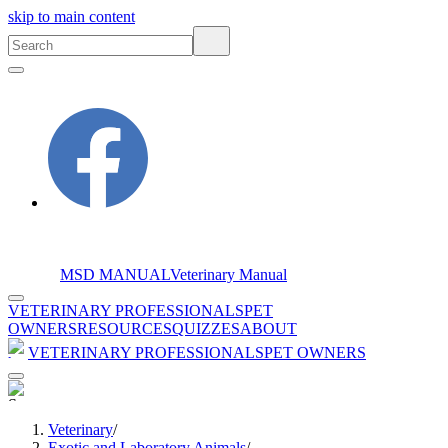
skip to main content
MSD MANUAL
Veterinary Manual
VETERINARY PROFESSIONALS
PET
OWNERS
RESOURCES
QUIZZES
ABOUT
VETERINARY PROFESSIONALS
PET OWNERS
Veterinary
/
Exotic and Laboratory Animals
/